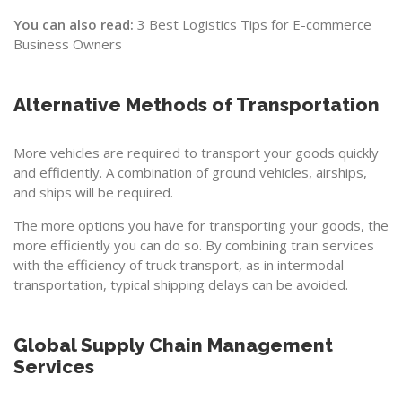
You can also read:
3 Best Logistics Tips for E-commerce
Business Owners
Alternative Methods of Transportation
More vehicles are required to transport your goods quickly
and efficiently. A combination of ground vehicles, airships,
and ships will be required.
The more options you have for transporting your goods, the
more efficiently you can do so. By combining train services
with the efficiency of truck transport, as in intermodal
transportation, typical shipping delays can be avoided.
Global Supply Chain Management
Services