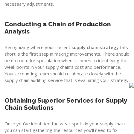
necessary adjustments.
Conducting a Chain of Production
Analysis
Recognizing where your current
supply chain strategy
falls
short is the first step in making improvements. There should
be no room for speculation when it comes to identifying the
weak points in your supply chain’s cost and performance.
Your accounting team should collaborate closely with the
supply chain auditing service that is evaluating your strategy.
Obtaining Superior Services for Supply
Chain Solutions
Once you’ve identified the weak spots in your supply chain,
you can start gathering the resources you’ll need to fix