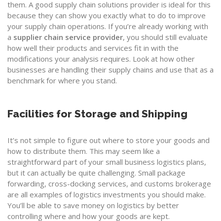
them. A good supply chain solutions provider is ideal for this
because they can show you exactly what to do to improve
your supply chain operations. If you’re already working with
a
supplier chain service provider
, you should still evaluate
how well their products and services fit in with the
modifications your analysis requires. Look at how other
businesses are handling their supply chains and use that as a
benchmark for where you stand.
Facilities for Storage and Shipping
It’s not simple to figure out where to store your goods and
how to distribute them. This may seem like a
straightforward part of your small business logistics plans,
but it can actually be quite challenging. Small package
forwarding, cross-docking services, and customs brokerage
are all examples of logistics investments you should make.
You’ll be able to save money on logistics by better
controlling where and how your goods are kept.