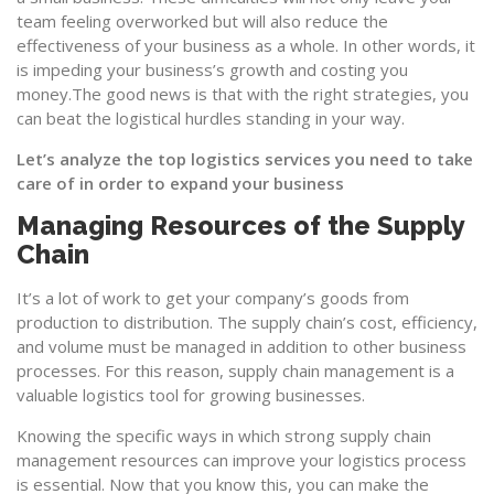
team feeling overworked but will also reduce the
effectiveness of your business as a whole. In other words, it
is impeding your business’s growth and costing you
money.The good news is that with the right strategies, you
can beat the logistical hurdles standing in your way.
Let’s analyze the top logistics services you need to take
care of in order to expand your business
Managing Resources of the Supply
Chain
It’s a lot of work to get your company’s goods from
production to distribution. The supply chain’s cost, efficiency,
and volume must be managed in addition to other business
processes. For this reason,
supply chain management
is a
valuable logistics tool for growing businesses.
Knowing the specific ways in which strong supply chain
management resources can improve your logistics process
is essential. Now that you know this, you can make the