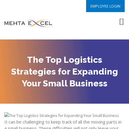
EMPLOYEE LOGIN
The Top Logistics
Strategies for Expanding
Your Small Business
It can be challenging to keep track of all the moving parts in
a small business. These difficulties will not only leave your