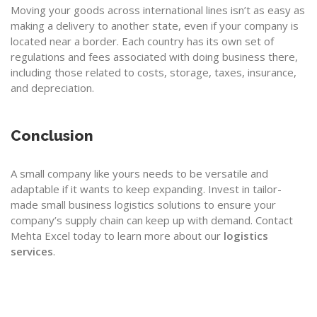
Moving your goods across international lines isn’t as easy as
making a delivery to another state, even if your company is
located near a border. Each country has its own set of
regulations and fees associated with doing business there,
including those related to costs, storage, taxes, insurance,
and depreciation.
Conclusion
A small company like yours needs to be versatile and
adaptable if it wants to keep expanding. Invest in tailor-
made small business logistics solutions to ensure your
company’s supply chain can keep up with demand. Contact
Mehta Excel
today to learn more about our
logistics
services
.