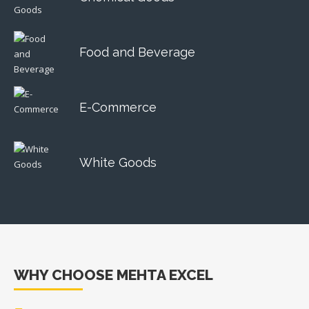
Food and Beverage
E-Commerce
White Goods
WHY CHOOSE MEHTA EXCEL