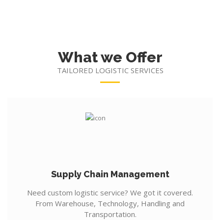
What we Offer
TAILORED LOGISTIC SERVICES
Supply Chain Management
Need custom logistic service? We got it covered.
From Warehouse, Technology, Handling and
Transportation.