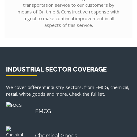
transportation service to our customers by
means of On time & Constructive response with
a goal to make continual improvement in all
aspects of this service.
INDUSTRIAL SECTOR COVERAGE
We cover different industry sectors, from FMCG, chemical,
retail, white goods and more. Check the full list.
FMCG
Chemical Goods