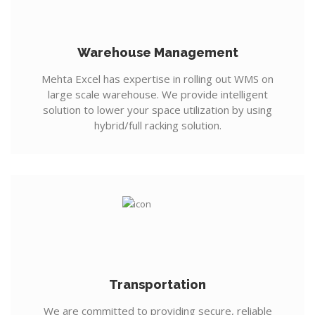
Warehouse Management
Mehta Excel has expertise in rolling out WMS on
large scale warehouse. We provide intelligent
solution to lower your space utilization by using
hybrid/full racking solution.
Transportation
We are committed to providing secure, reliable