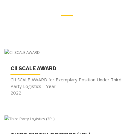
RECONGNITION
OUR PRIDE
CII SCALE AWARD
CII SCALE AWARD for Exemplary Position Under Third
Party Logistics – Year
2022