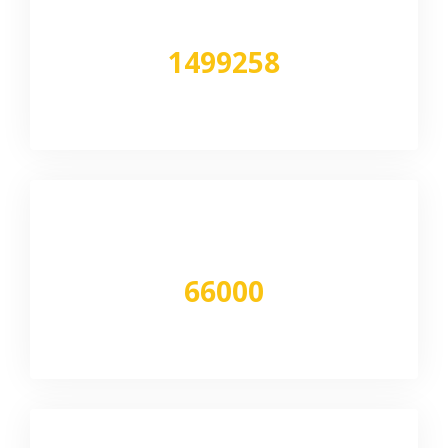
1499258
Sqft
Volume moved
66000
Tons per month