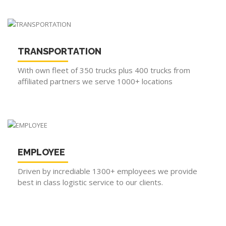
TRANSPORTATION
With own fleet of 350 trucks plus 400 trucks from
affiliated partners we serve 1000+ locations
EMPLOYEE
Driven by incrediable 1300+ employees we provide
best in class logistic service to our clients.