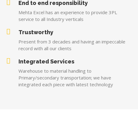
End to end responsibility
Mehta Excel has an experience to provide 3PL
service to all Industry verticals
Trustworthy
Present from 3 decades and having an impeccable
record with all our clients
Integrated Services
Warehouse to material handling to
Primary/secondary transportation; we have
integrated each piece with latest technology
AWARD AND