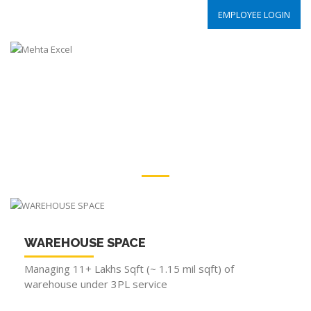
EMPLOYEE LOGIN
OUR STRENGTH
WAREHOUSE|TRASNPORTATION|EMPLOYEE
WAREHOUSE SPACE
Managing 11+ Lakhs Sqft (~ 1.15 mil sqft) of
warehouse under 3PL service