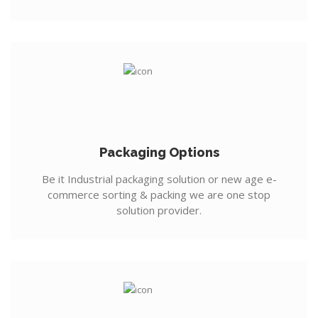
Packaging Options
Be it Industrial packaging solution or new age e-
commerce sorting & packing we are one stop
solution provider.