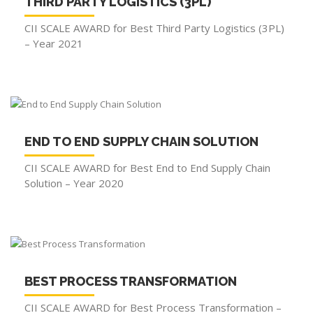
THIRD PARTY LOGISTICS (3PL)
CII SCALE AWARD for Best Third Party Logistics (3PL)
– Year 2021
END TO END SUPPLY CHAIN SOLUTION
CII SCALE AWARD for Best End to End Supply Chain
Solution – Year 2020
BEST PROCESS TRANSFORMATION
CII SCALE AWARD for Best Process Transformation –