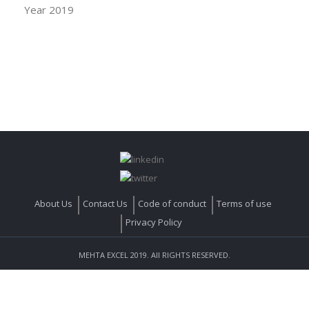
Year 2019
About Us
Contact Us
Code of conduct
Terms of use
Privacy Policy
MEHTA EXCEL 2019. All RIGHTS RESERVED.