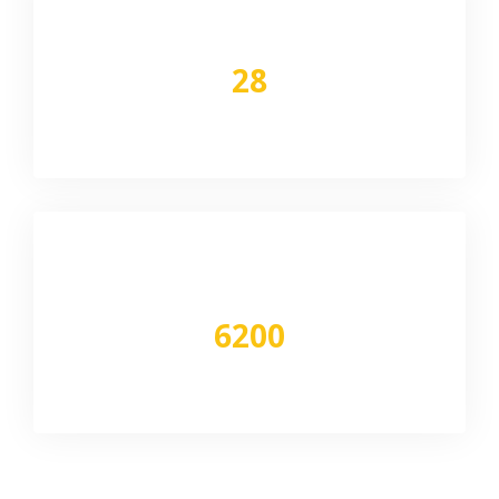
Network
28
Locations pan India
Vehicle
6200
Deployed pm